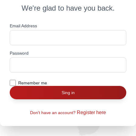
We're glad to have you back.
Email Address
Password
Remember me
Sing in
Register here
Don't have an account?