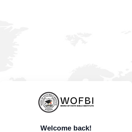
Welcome back!